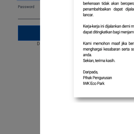
Password
Forgot password
SUBMIT
Don't have an account?
Sign Up