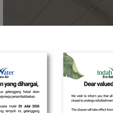
Login Met
Dear Cu
As part of our ongoing system security
changed from
Usernam
Action Required:
Please ensure that your registered email
the system after the new login method 