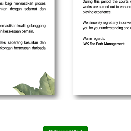
Update Period Dura
Start Date: 
End Date: 31
Effective Date: 
Important:
Kindly update your valid email address i
above to ensure uninterrupted access t
Thank you for your coopera