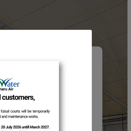
hod Update
stomers,
 enhancement, the login method will be
e ID
to
Email Address
.
 address is valid to continue accessing
is implemented.