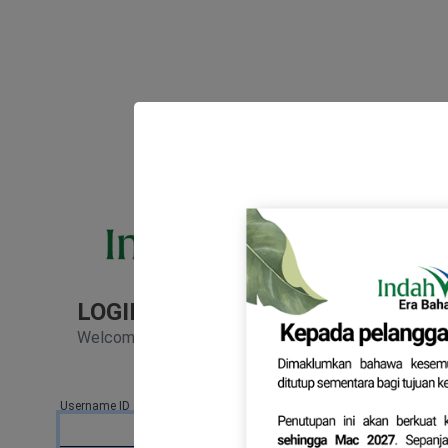
LOGIN TO YOUR ACCOUNT
Welcome back! Please enter your details.
Username ID