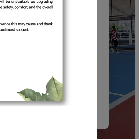
tion: One (1) Month
30 July 2026
 August 2026
1 September 2026
n the
Profile
section within the period
o the system.
tion and continued support.